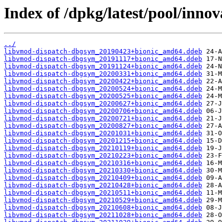
Index of /dpkg/latest/pool/innov
../
libvmod-dispatch-dbgsym_20190423+bionic_amd64.ddeb
libvmod-dispatch-dbgsym_20191117+bionic_amd64.ddeb
libvmod-dispatch-dbgsym_20191124+bionic_amd64.ddeb
libvmod-dispatch-dbgsym_20200331+bionic_amd64.ddeb
libvmod-dispatch-dbgsym_20200422+bionic_amd64.ddeb
libvmod-dispatch-dbgsym_20200524+bionic_amd64.ddeb
libvmod-dispatch-dbgsym_20200525+bionic_amd64.ddeb
libvmod-dispatch-dbgsym_20200627+bionic_amd64.ddeb
libvmod-dispatch-dbgsym_20200706+bionic_amd64.ddeb
libvmod-dispatch-dbgsym_20200721+bionic_amd64.ddeb
libvmod-dispatch-dbgsym_20200827+bionic_amd64.ddeb
libvmod-dispatch-dbgsym_20201031+bionic_amd64.ddeb
libvmod-dispatch-dbgsym_20201215+bionic_amd64.ddeb
libvmod-dispatch-dbgsym_20210119+bionic_amd64.ddeb
libvmod-dispatch-dbgsym_20210223+bionic_amd64.ddeb
libvmod-dispatch-dbgsym_20210316+bionic_amd64.ddeb
libvmod-dispatch-dbgsym_20210330+bionic_amd64.ddeb
libvmod-dispatch-dbgsym_20210409+bionic_amd64.ddeb
libvmod-dispatch-dbgsym_20210428+bionic_amd64.ddeb
libvmod-dispatch-dbgsym_20210511+bionic_amd64.ddeb
libvmod-dispatch-dbgsym_20210529+bionic_amd64.ddeb
libvmod-dispatch-dbgsym_20210608+bionic_amd64.ddeb
libvmod-dispatch-dbgsym_20211028+bionic_amd64.ddeb