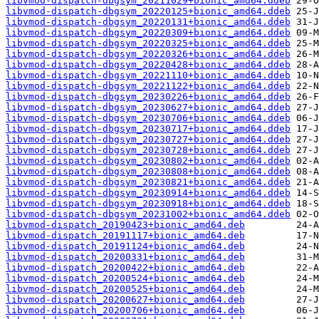
libvmod-dispatch-dbgsym_20211029+bionic_amd64.ddeb
libvmod-dispatch-dbgsym_20220125+bionic_amd64.ddeb
libvmod-dispatch-dbgsym_20220131+bionic_amd64.ddeb
libvmod-dispatch-dbgsym_20220309+bionic_amd64.ddeb
libvmod-dispatch-dbgsym_20220325+bionic_amd64.ddeb
libvmod-dispatch-dbgsym_20220326+bionic_amd64.ddeb
libvmod-dispatch-dbgsym_20220428+bionic_amd64.ddeb
libvmod-dispatch-dbgsym_20221110+bionic_amd64.ddeb
libvmod-dispatch-dbgsym_20221122+bionic_amd64.ddeb
libvmod-dispatch-dbgsym_20230226+bionic_amd64.ddeb
libvmod-dispatch-dbgsym_20230627+bionic_amd64.ddeb
libvmod-dispatch-dbgsym_20230706+bionic_amd64.ddeb
libvmod-dispatch-dbgsym_20230717+bionic_amd64.ddeb
libvmod-dispatch-dbgsym_20230727+bionic_amd64.ddeb
libvmod-dispatch-dbgsym_20230728+bionic_amd64.ddeb
libvmod-dispatch-dbgsym_20230802+bionic_amd64.ddeb
libvmod-dispatch-dbgsym_20230808+bionic_amd64.ddeb
libvmod-dispatch-dbgsym_20230821+bionic_amd64.ddeb
libvmod-dispatch-dbgsym_20230914+bionic_amd64.ddeb
libvmod-dispatch-dbgsym_20230918+bionic_amd64.ddeb
libvmod-dispatch-dbgsym_20231002+bionic_amd64.ddeb
libvmod-dispatch_20190423+bionic_amd64.deb
libvmod-dispatch_20191117+bionic_amd64.deb
libvmod-dispatch_20191124+bionic_amd64.deb
libvmod-dispatch_20200331+bionic_amd64.deb
libvmod-dispatch_20200422+bionic_amd64.deb
libvmod-dispatch_20200524+bionic_amd64.deb
libvmod-dispatch_20200525+bionic_amd64.deb
libvmod-dispatch_20200627+bionic_amd64.deb
libvmod-dispatch_20200706+bionic_amd64.deb