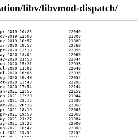
ation/libv/libvmod-dispatch/