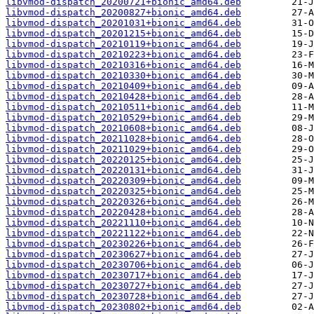
libvmod-dispatch_20200721+bionic_amd64.deb
libvmod-dispatch_20200827+bionic_amd64.deb
libvmod-dispatch_20201031+bionic_amd64.deb
libvmod-dispatch_20201215+bionic_amd64.deb
libvmod-dispatch_20210119+bionic_amd64.deb
libvmod-dispatch_20210223+bionic_amd64.deb
libvmod-dispatch_20210316+bionic_amd64.deb
libvmod-dispatch_20210330+bionic_amd64.deb
libvmod-dispatch_20210409+bionic_amd64.deb
libvmod-dispatch_20210428+bionic_amd64.deb
libvmod-dispatch_20210511+bionic_amd64.deb
libvmod-dispatch_20210529+bionic_amd64.deb
libvmod-dispatch_20210608+bionic_amd64.deb
libvmod-dispatch_20211028+bionic_amd64.deb
libvmod-dispatch_20211029+bionic_amd64.deb
libvmod-dispatch_20220125+bionic_amd64.deb
libvmod-dispatch_20220131+bionic_amd64.deb
libvmod-dispatch_20220309+bionic_amd64.deb
libvmod-dispatch_20220325+bionic_amd64.deb
libvmod-dispatch_20220326+bionic_amd64.deb
libvmod-dispatch_20220428+bionic_amd64.deb
libvmod-dispatch_20221110+bionic_amd64.deb
libvmod-dispatch_20221122+bionic_amd64.deb
libvmod-dispatch_20230226+bionic_amd64.deb
libvmod-dispatch_20230627+bionic_amd64.deb
libvmod-dispatch_20230706+bionic_amd64.deb
libvmod-dispatch_20230717+bionic_amd64.deb
libvmod-dispatch_20230727+bionic_amd64.deb
libvmod-dispatch_20230728+bionic_amd64.deb
libvmod-dispatch_20230802+bionic_amd64.deb