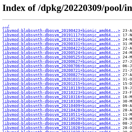
Index of /dpkg/20220309/pool/i
../
libvmod-blobsynth-dbgsym_20190423+bionic_amd64...>
libvmod-blobsynth-dbgsym_20191117+bionic_amd64...>
libvmod-blobsynth-dbgsym_20191124+bionic_amd64...>
libvmod-blobsynth-dbgsym_20200331+bionic_amd64...>
libvmod-blobsynth-dbgsym_20200422+bionic_amd64...>
libvmod-blobsynth-dbgsym_20200524+bionic_amd64...>
libvmod-blobsynth-dbgsym_20200525+bionic_amd64...>
libvmod-blobsynth-dbgsym_20200627+bionic_amd64...>
libvmod-blobsynth-dbgsym_20200706+bionic_amd64...>
libvmod-blobsynth-dbgsym_20200721+bionic_amd64...>
libvmod-blobsynth-dbgsym_20200827+bionic_amd64...>
libvmod-blobsynth-dbgsym_20201031+bionic_amd64...>
libvmod-blobsynth-dbgsym_20201215+bionic_amd64...>
libvmod-blobsynth-dbgsym_20210119+bionic_amd64...>
libvmod-blobsynth-dbgsym_20210223+bionic_amd64...>
libvmod-blobsynth-dbgsym_20210316+bionic_amd64...>
libvmod-blobsynth-dbgsym_20210330+bionic_amd64...>
libvmod-blobsynth-dbgsym_20210409+bionic_amd64...>
libvmod-blobsynth-dbgsym_20210428+bionic_amd64...>
libvmod-blobsynth-dbgsym_20210511+bionic_amd64...>
libvmod-blobsynth-dbgsym_20210529+bionic_amd64...>
libvmod-blobsynth-dbgsym_20210608+bionic_amd64...>
libvmod-blobsynth-dbgsym_20211028+bionic_amd64...>