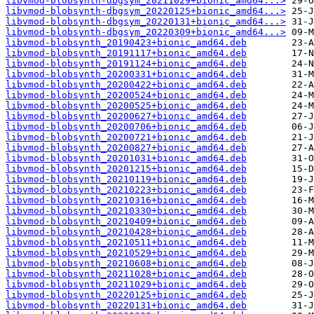
libvmod-blobsynth-dbgsym_20211029+bionic_amd64...>
libvmod-blobsynth-dbgsym_20220125+bionic_amd64...>
libvmod-blobsynth-dbgsym_20220131+bionic_amd64...>
libvmod-blobsynth-dbgsym_20220309+bionic_amd64...>
libvmod-blobsynth_20190423+bionic_amd64.deb
libvmod-blobsynth_20191117+bionic_amd64.deb
libvmod-blobsynth_20191124+bionic_amd64.deb
libvmod-blobsynth_20200331+bionic_amd64.deb
libvmod-blobsynth_20200422+bionic_amd64.deb
libvmod-blobsynth_20200524+bionic_amd64.deb
libvmod-blobsynth_20200525+bionic_amd64.deb
libvmod-blobsynth_20200627+bionic_amd64.deb
libvmod-blobsynth_20200706+bionic_amd64.deb
libvmod-blobsynth_20200721+bionic_amd64.deb
libvmod-blobsynth_20200827+bionic_amd64.deb
libvmod-blobsynth_20201031+bionic_amd64.deb
libvmod-blobsynth_20201215+bionic_amd64.deb
libvmod-blobsynth_20210119+bionic_amd64.deb
libvmod-blobsynth_20210223+bionic_amd64.deb
libvmod-blobsynth_20210316+bionic_amd64.deb
libvmod-blobsynth_20210330+bionic_amd64.deb
libvmod-blobsynth_20210409+bionic_amd64.deb
libvmod-blobsynth_20210428+bionic_amd64.deb
libvmod-blobsynth_20210511+bionic_amd64.deb
libvmod-blobsynth_20210529+bionic_amd64.deb
libvmod-blobsynth_20210608+bionic_amd64.deb
libvmod-blobsynth_20211028+bionic_amd64.deb
libvmod-blobsynth_20211029+bionic_amd64.deb
libvmod-blobsynth_20220125+bionic_amd64.deb
libvmod-blobsynth_20220131+bionic_amd64.deb