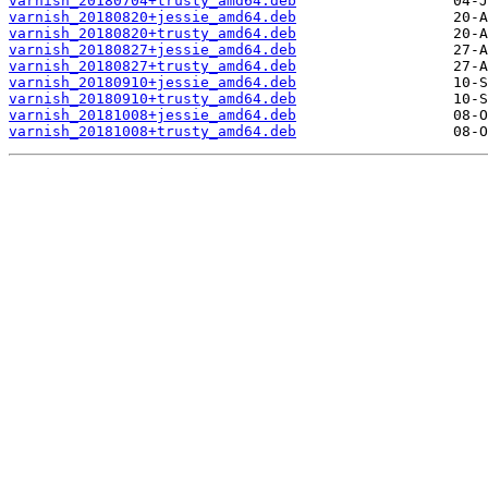
varnish_20180704+trusty_amd64.deb
varnish_20180820+jessie_amd64.deb
varnish_20180820+trusty_amd64.deb
varnish_20180827+jessie_amd64.deb
varnish_20180827+trusty_amd64.deb
varnish_20180910+jessie_amd64.deb
varnish_20180910+trusty_amd64.deb
varnish_20181008+jessie_amd64.deb
varnish_20181008+trusty_amd64.deb