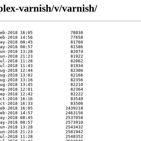
lex-varnish/v/varnish/