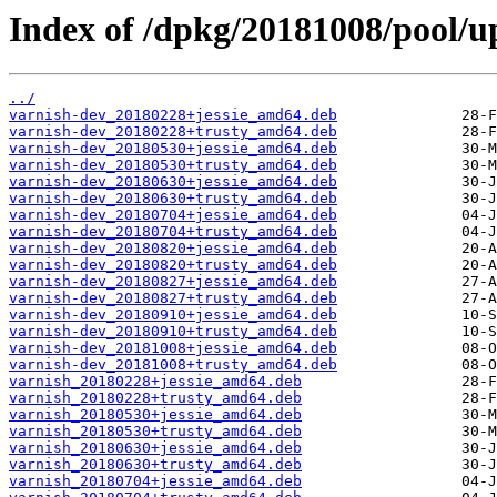
Index of /dpkg/20181008/pool/up
../
varnish-dev_20180228+jessie_amd64.deb
varnish-dev_20180228+trusty_amd64.deb
varnish-dev_20180530+jessie_amd64.deb
varnish-dev_20180530+trusty_amd64.deb
varnish-dev_20180630+jessie_amd64.deb
varnish-dev_20180630+trusty_amd64.deb
varnish-dev_20180704+jessie_amd64.deb
varnish-dev_20180704+trusty_amd64.deb
varnish-dev_20180820+jessie_amd64.deb
varnish-dev_20180820+trusty_amd64.deb
varnish-dev_20180827+jessie_amd64.deb
varnish-dev_20180827+trusty_amd64.deb
varnish-dev_20180910+jessie_amd64.deb
varnish-dev_20180910+trusty_amd64.deb
varnish-dev_20181008+jessie_amd64.deb
varnish-dev_20181008+trusty_amd64.deb
varnish_20180228+jessie_amd64.deb
varnish_20180228+trusty_amd64.deb
varnish_20180530+jessie_amd64.deb
varnish_20180530+trusty_amd64.deb
varnish_20180630+jessie_amd64.deb
varnish_20180630+trusty_amd64.deb
varnish_20180704+jessie_amd64.deb