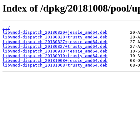
Index of /dpkg/20181008/pool/up
../
libvmod-dispatch_20180820+jessie_amd64.deb
libvmod-dispatch_20180820+trusty_amd64.deb
libvmod-dispatch_20180827+jessie_amd64.deb
libvmod-dispatch_20180827+trusty_amd64.deb
libvmod-dispatch_20180910+jessie_amd64.deb
libvmod-dispatch_20180910+trusty_amd64.deb
libvmod-dispatch_20181008+jessie_amd64.deb
libvmod-dispatch_20181008+trusty_amd64.deb