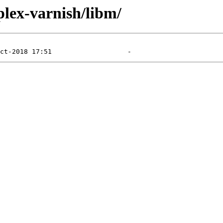
plex-varnish/libm/