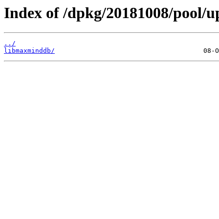
Index of /dpkg/20181008/pool/u
../
libmaxminddb/