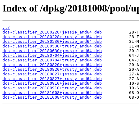
Index of /dpkg/20181008/pool/upl
../
dcs-classifier_20180228+jessie_amd64.deb
dcs-classifier_20180228+trusty_amd64.deb
dcs-classifier_20180530+jessie_amd64.deb
dcs-classifier_20180530+trusty_amd64.deb
dcs-classifier_20180630+jessie_amd64.deb
dcs-classifier_20180704+jessie_amd64.deb
dcs-classifier_20180704+trusty_amd64.deb
dcs-classifier_20180820+jessie_amd64.deb
dcs-classifier_20180820+trusty_amd64.deb
dcs-classifier_20180827+jessie_amd64.deb
dcs-classifier_20180827+trusty_amd64.deb
dcs-classifier_20180910+jessie_amd64.deb
dcs-classifier_20180910+trusty_amd64.deb
dcs-classifier_20181008+jessie_amd64.deb
dcs-classifier_20181008+trusty_amd64.deb