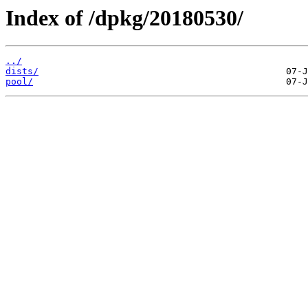
Index of /dpkg/20180530/
../
dists/
pool/